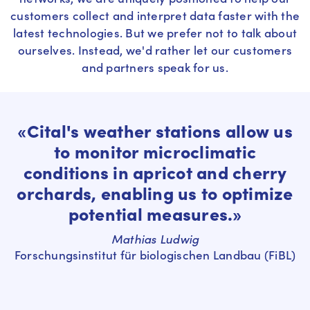
customers collect and interpret data faster with the
latest technologies. But we prefer not to talk about
ourselves. Instead, we'd rather let our customers
and partners speak for us.
«Cital's weather stations allow us
to monitor microclimatic
conditions in apricot and cherry
orchards, enabling us to optimize
potential measures.»
Mathias Ludwig
Forschungsinstitut für biologischen Landbau (FiBL)