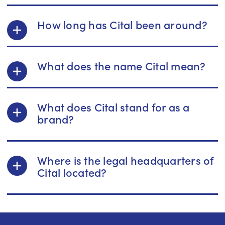
How long has Cital been around?
What does the name Cital mean?
What does Cital stand for as a
brand?
Where is the legal headquarters of
Cital located?