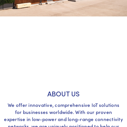
ABOUT US
We offer innovative, comprehensive IoT solutions
for businesses worldwide. With our proven
expertise in low-power and long-range connectivity
networks, we are uniquely positioned to help our