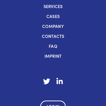
SERVICES
CASES
COMPANY
CONTACTS
FAQ
IMPRINT