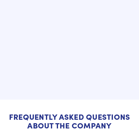
FREQUENTLY ASKED QUESTIONS
ABOUT THE COMPANY