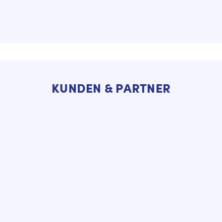
KUNDEN & PARTNER